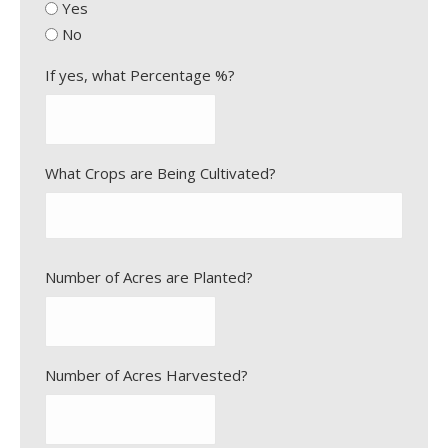
l
Yes
Y
a
No
Y
s
Y
h
If yes, what Percentage %?
Y
Y
Y
What Crops are Being Cultivated?
Y
Number of Acres are Planted?
Number of Acres Harvested?