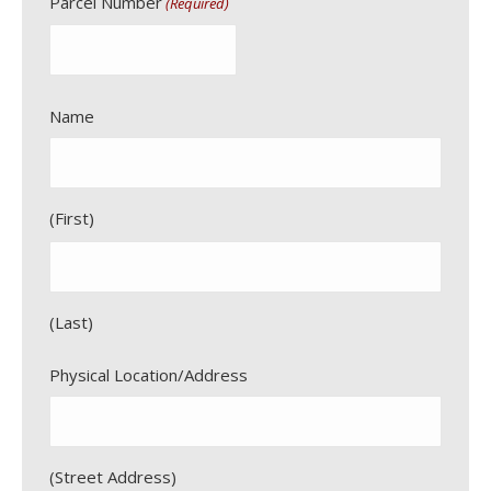
Parcel Number
(Required)
Name
First
Last
Physical Location/Address
Street Address