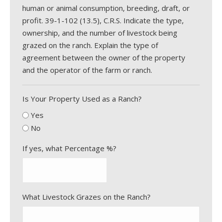
human or animal consumption, breeding, draft, or
profit. 39-1-102 (13.5), C.R.S. Indicate the type,
ownership, and the number of livestock being
grazed on the ranch. Explain the type of
agreement between the owner of the property
and the operator of the farm or ranch.
Is Your Property Used as a Ranch?
Yes
No
If yes, what Percentage %?
What Livestock Grazes on the Ranch?