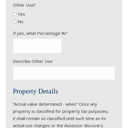
Other Use?
Yes
No
If yes, what Percentage %?
Describe Other Use
Property Details
“Actual value determined - when” Once any
property is classified for property tax purposes,
it shall remain so classified until such time as its
actual use changes or the Assessor discovers