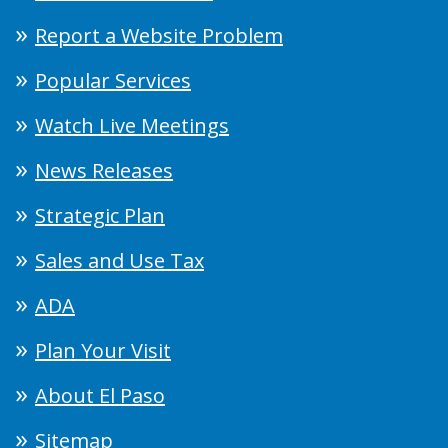
Report a Website Problem
Popular Services
Watch Live Meetings
News Releases
Strategic Plan
Sales and Use Tax
ADA
Plan Your Visit
About El Paso
Sitemap