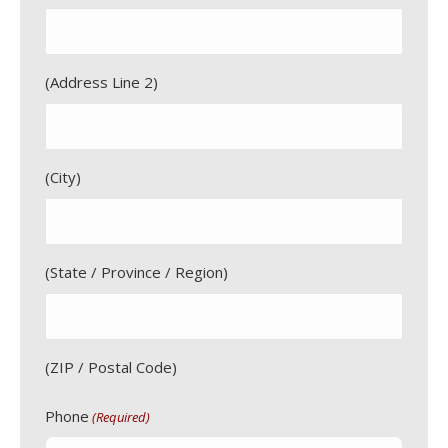
Address Line 2
City
State / Province / Region
ZIP / Postal Code
Phone
(Required)