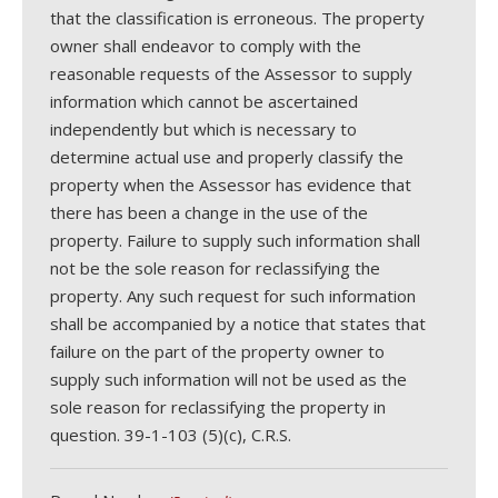
that the classification is erroneous. The property
owner shall endeavor to comply with the
reasonable requests of the Assessor to supply
information which cannot be ascertained
independently but which is necessary to
determine actual use and properly classify the
property when the Assessor has evidence that
there has been a change in the use of the
property. Failure to supply such information shall
not be the sole reason for reclassifying the
property. Any such request for such information
shall be accompanied by a notice that states that
failure on the part of the property owner to
supply such information will not be used as the
sole reason for reclassifying the property in
question. 39-1-103 (5)(c), C.R.S.