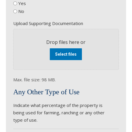
Yes
No
Upload Supporting Documentation
Drop files here or
Select files
Max. file size: 98 MB.
Any Other Type of Use
Indicate what percentage of the property is
being used for farming, ranching or any other
type of use.