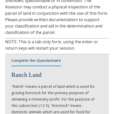
unknown, questionable or in contention. The
Assessor may conduct a physical inspection of the
parcel of land in conjunction with the use of this form.
Please provide written documentation to support
your classification and aid in the determination and
classification of the parcel.
NOTE: This is a tab only form, using the enter or
return keys will restart your session.
Complete the Questionnaire
Ranch Land
“Ranch” means a parcel of land which is used for
grazing livestock for the primary purpose of
obtaining a monetary profit. For the purpose of
this subsection (13.5), “livestock” means
domestic animals which are used for food for