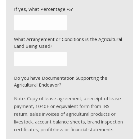
If yes, what Percentage %?
What Arrangement or Conditions is the Agricultural
Land Being Used?
Do you have Documentation Supporting the
Agricultural Endeavor?
Note: Copy of lease agreement, a receipt of lease
payment, 1040F or equivalent form from IRS
return, sales invoices of agricultural products or
livestock, account balance sheets, brand inspection
certificates, profit/loss or financial statements.