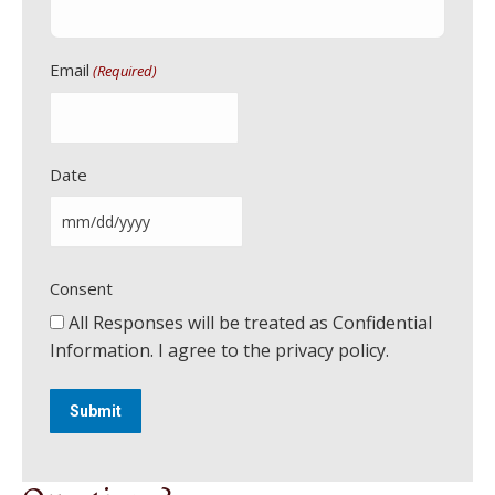
Email
(Required)
Date
M
M
Consent
s
l
All Responses will be treated as Confidential
a
Information. I agree to the privacy policy.
s
h
D
D
s