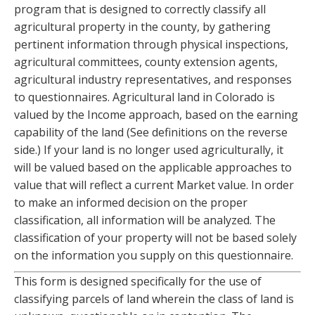
program that is designed to correctly classify all
agricultural property in the county, by gathering
pertinent information through physical inspections,
agricultural committees, county extension agents,
agricultural industry representatives, and responses
to questionnaires. Agricultural land in Colorado is
valued by the Income approach, based on the earning
capability of the land (See definitions on the reverse
side.) If your land is no longer used agriculturally, it
will be valued based on the applicable approaches to
value that will reflect a current Market value. In order
to make an informed decision on the proper
classification, all information will be analyzed. The
classification of your property will not be based solely
on the information you supply on this questionnaire.
This form is designed specifically for the use of
classifying parcels of land wherein the class of land is