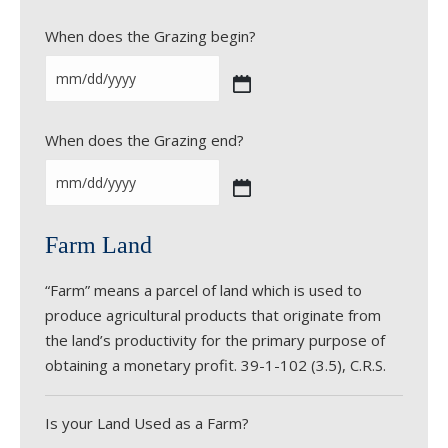
When does the Grazing begin?
M
M
When does the Grazing end?
s
l
a
M
s
M
Farm Land
h
s
D
l
“Farm” means a parcel of land which is used to
D
a
produce agricultural products that originate from
s
s
the land’s productivity for the primary purpose of
l
h
obtaining a monetary profit. 39-1-102 (3.5), C.R.S.
a
D
s
D
h
s
Is your Land Used as a Farm?
Y