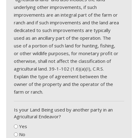
underlying other improvements, if such
improvements are an integral part of the farm or
ranch and if such improvements and the land area
dedicated to such improvements are typically
used as an ancillary part of the operation. The
use of a portion of such land for hunting, fishing,
or other wildlife purposes, for monetary profit or
otherwise, shall not affect the classification of
agricultural land. 39-1-102 (1.6)(a)(I), C.R.S.
Explain the type of agreement between the
owner of the property and the operator of the
farm or ranch.
Is your Land Being used by another party in an
Agricultural Endeavor?
Yes
No