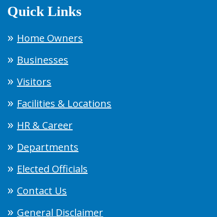
Quick Links
Home Owners
Businesses
Visitors
Facilities & Locations
HR & Career
Departments
Elected Officials
Contact Us
General Disclaimer