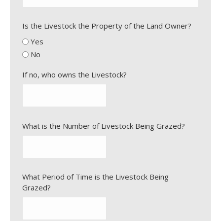
Is the Livestock the Property of the Land Owner?
Yes
No
If no, who owns the Livestock?
What is the Number of Livestock Being Grazed?
What Period of Time is the Livestock Being
Grazed?