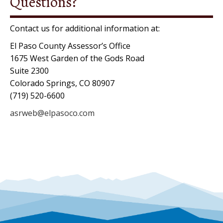
Questions?
l
a
Contact us for additional information at:
s
El Paso County Assessor’s Office
h
1675 West Garden of the Gods Road
Y
Suite 2300
Y
Colorado Springs, CO 80907
Y
(719) 520-6600
Y
asrweb@elpasoco.com