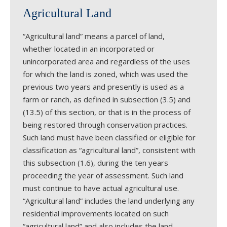
Agricultural Land
“Agricultural land” means a parcel of land,
whether located in an incorporated or
unincorporated area and regardless of the uses
for which the land is zoned, which was used the
previous two years and presently is used as a
farm or ranch, as defined in subsection (3.5) and
(13.5) of this section, or that is in the process of
being restored through conservation practices.
Such land must have been classified or eligible for
classification as “agricultural land”, consistent with
this subsection (1.6), during the ten years
proceeding the year of assessment. Such land
must continue to have actual agricultural use.
“Agricultural land” includes the land underlying any
residential improvements located on such
“agricultural land” and also includes the land