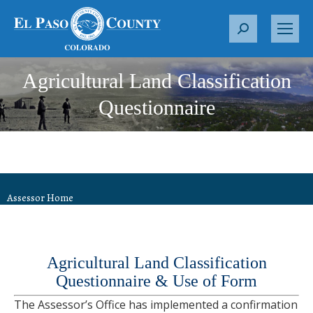
S
e
a
Agricultural Land Classification
r
c
Questionnaire
h
:
Assessor Home
Agricultural Land Classification
Questionnaire &
Use of Form
The Assessor’s Office has implemented a confirmation