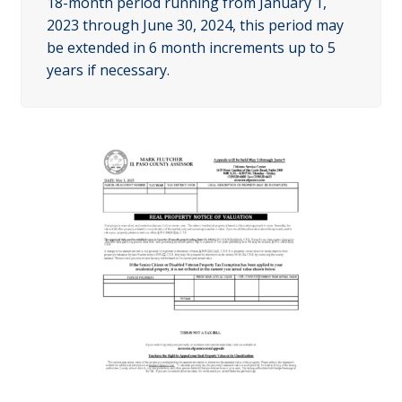
18-month period running from January 1,
2023 through June 30, 2024, this period may
be extended in 6 month increments up to 5
years if necessary.