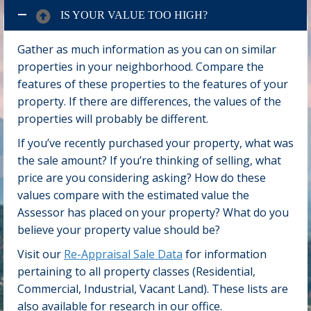
IS YOUR VALUE TOO HIGH?
Gather as much information as you can on similar
properties in your neighborhood. Compare the
features of these properties to the features of your
property. If there are differences, the values of the
properties will probably be different.
If you’ve recently purchased your property, what was
the sale amount? If you’re thinking of selling, what
price are you considering asking? How do these
values compare with the estimated value the
Assessor has placed on your property? What do you
believe your property value should be?
Visit our
Re-Appraisal Sale Data
for information
pertaining to all property classes (Residential,
Commercial, Industrial, Vacant Land). These lists are
also available for research in our office.