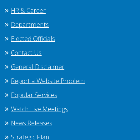
HR & Career
Departments
Elected Officials
Contact Us
General Disclaimer
Report a Website Problem
Popular Services
Watch Live Meetings
News Releases
Strategic Plan