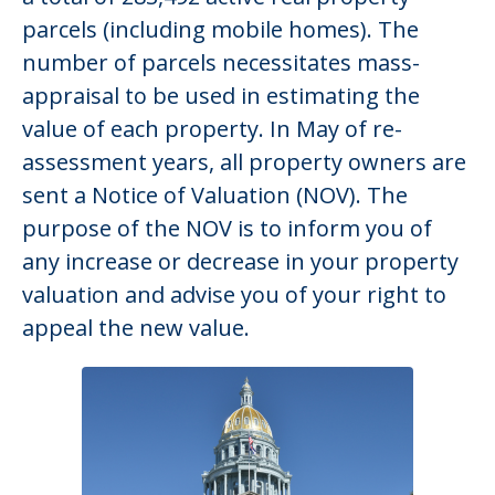
parcels (including mobile homes). The
number of parcels necessitates mass-
appraisal to be used in estimating the
value of each property. In May of re-
assessment years, all property owners are
sent a Notice of Valuation (NOV). The
purpose of the NOV is to inform you of
any increase or decrease in your property
valuation and advise you of your right to
appeal the new value.