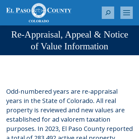
S
e
a
Re-Appraisal, Appeal & Notice
r
You are here:
of Value Information
c
h
:
Odd-numbered years are re-appraisal
years in the State of Colorado. All real
property is reviewed and new values are
established for ad valorem taxation
purposes. In 2023, El Paso County reported
a total of 283,492 active real property