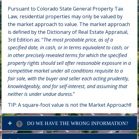
Pursuant to Colorado State General Property Tax
Law, residential properties may only be valued by
the market approach to value. The market approach
is defined by the Dictionary of Real Estate Appraisal,
3rd Edition as: “
The most probable price, as of a
specified date, in cash, or in terms equivalent to cash, or
in other precisely revealed terms for which the specified
property rights should sell after reasonable exposure in a
competitive market under all conditions requisite to a
fair sale, with the buyer and seller each acting prudently,
knowledgeably, and for self-interest, and assuming that
neither is under undue duress
.”
TIP: A square-foot value is not the Market Approach!!
DO WE HAVE THE WRONG INFORMATION?