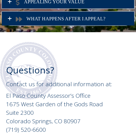
APPEALING YOUR VALUE
WHAT HAPPENS AFTER I APPEAL?
Questions?
Contact us for additional information at:
El Paso County Assessor’s Office
1675 West Garden of the Gods Road
Suite 2300
Colorado Springs, CO 80907
(719) 520-6600