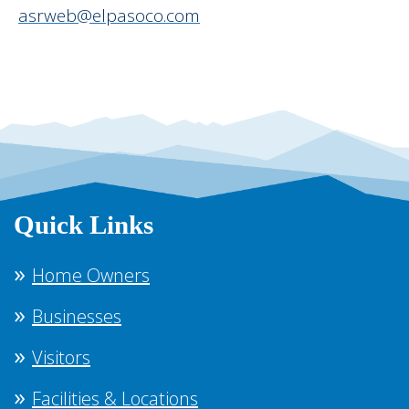
asrweb@elpasoco.com
Quick Links
Home Owners
Businesses
Visitors
Facilities & Locations