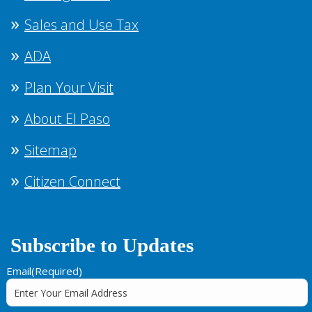
Sales and Use Tax
ADA
Plan Your Visit
About El Paso
Sitemap
Citizen Connect
Subscribe to Updates
Email
(Required)