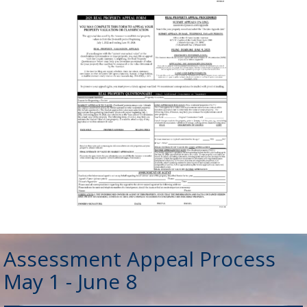
Assessment Appeal Process
May 1 - June 8