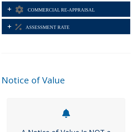
COMMERCIAL RE-APPRAISAL
ASSESSMENT RATE
Notice of Value