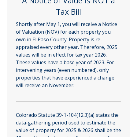
A Notice of Value Is NOT a
Tax Bill
Shortly after May 1, you will receive a Notice
of Valuation (NOV) for each property you
own in El Paso County. Property is re-
appraised every other year. Therefore, 2025
values will be in effect for tax year 2026.
These values have a base year of 2023. For
intervening years (even numbered), only
properties that have experienced a change
will receive an November.
Colorado Statute 39-1-104(12.3)(a) states the
data-gathering period used to estimate the
value of property for 2025 & 2026 shall be the