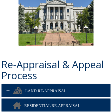
Re-Appraisal & Appeal
Process
LAND RE-APPRAISAL
RESIDENTIAL RE-APPRAISAL