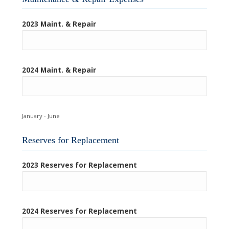
2023 Maint. & Repair
2024 Maint. & Repair
January - June
Reserves for Replacement
2023 Reserves for Replacement
2024 Reserves for Replacement