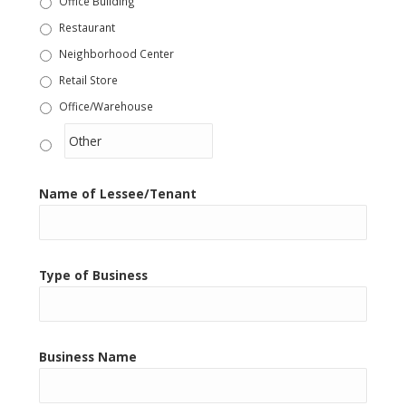
Office Building
Restaurant
Neighborhood Center
Retail Store
Office/Warehouse
Other
Name of Lessee/Tenant
Type of Business
Business Name