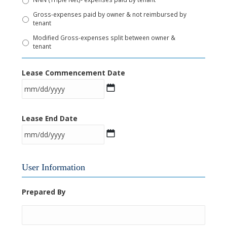
Gross-expenses paid by owner & not reimbursed by
tenant
Modified Gross-expenses split between owner &
tenant
Lease Commencement Date
M
Lease End Date
M
s
l
M
a
User Information
M
s
s
h
Prepared By
l
D
a
D
s
s