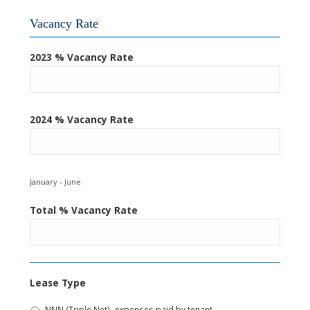
Vacancy Rate
2023 % Vacancy Rate
2024 % Vacancy Rate
January - June
Total % Vacancy Rate
Lease Type
NNN (Triple Net)- expenses paid by tenant