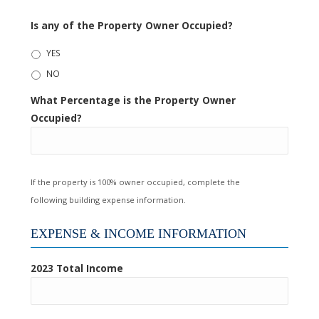
Is any of the Property Owner Occupied?
YES
NO
What Percentage is the Property Owner
Occupied?
If the property is 100% owner occupied, complete the
following building expense information.
EXPENSE & INCOME INFORMATION
2023 Total Income