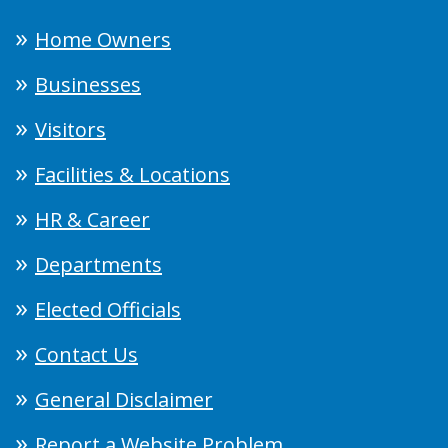
Home Owners
Businesses
Visitors
Facilities & Locations
HR & Career
Departments
Elected Officials
Contact Us
General Disclaimer
Report a Website Problem