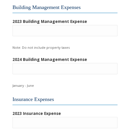
Building Management Expenses
2023 Building Management Expense
Note: Do not include property taxes
2024 Building Management Expense
January - June
Insurance Expenses
2023 Insurance Expense