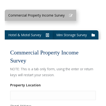
Commercial Property Income Survey
Hotel & Motel Survey
Mini Storage Survey
Commercial Property Income
Survey
NOTE: This is a tab only form, using the enter or return
keys will restart your session.
Property Location
Street Address