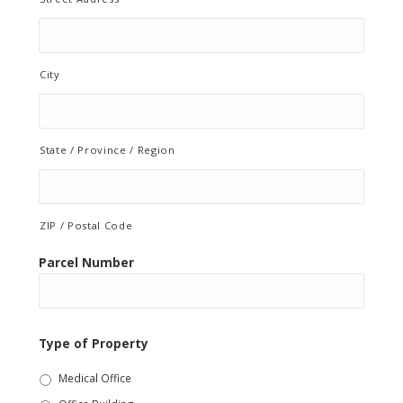
City
State / Province / Region
ZIP / Postal Code
Parcel Number
Type of Property
Medical Office