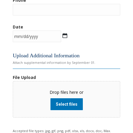
Phone
Date
M
Upload Additional Information
M
Attach supplemental information by September 01.
s
l
File Upload
a
s
Drop files here or
h
D
Select files
D
s
l
a
Accepted file types: jpg, gif, png, pdf, xlsx, xls, docx, doc, Max.