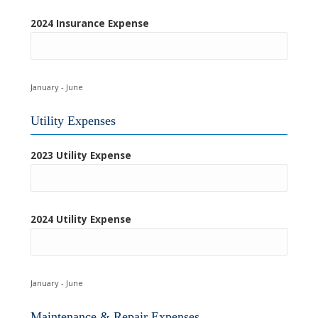
2024 Insurance Expense
January - June
Utility Expenses
2023 Utility Expense
2024 Utility Expense
January - June
Maintenance & Repair Expenses