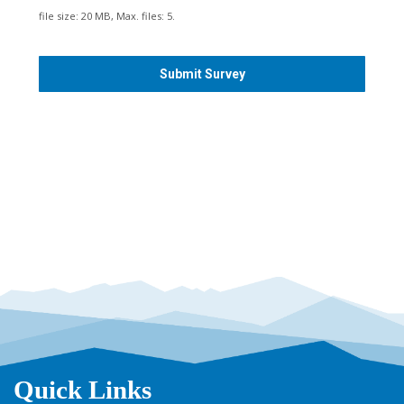
s
file size: 20 MB, Max. files: 5.
h
Y
Y
Y
Y
Quick Links