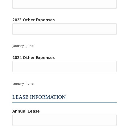
2023 Other Expenses
January - June
2024 Other Expenses
January - June
LEASE INFORMATION
Annual Lease