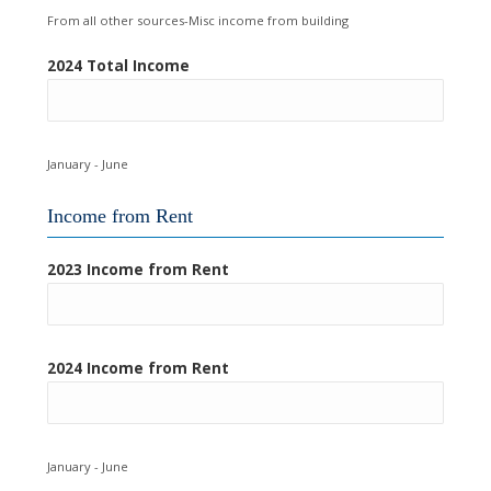
From all other sources-Misc income from building
2024 Total Income
January - June
Income from Rent
2023 Income from Rent
2024 Income from Rent
January - June