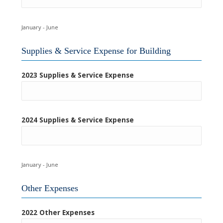
January - June
Supplies & Service Expense for Building
2023 Supplies & Service Expense
2024 Supplies & Service Expense
January - June
Other Expenses
2022 Other Expenses