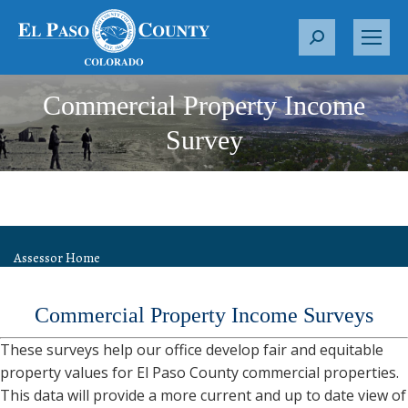
S
e
a
Commercial Property Income
r
c
Survey
h
:
Assessor Home
Commercial Property Income Surveys
These surveys help our office develop fair and equitable
property values for El Paso County commercial properties.
This data will provide a more current and up to date view of