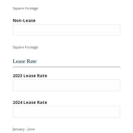
Square Footage
Non-Lease
Square Footage
Lease Rate
2023 Lease Rate
2024 Lease Rate
January - June