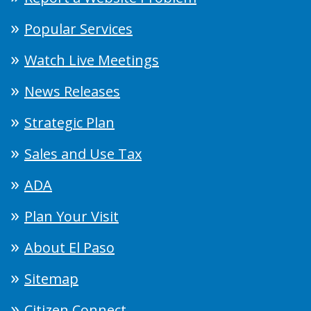
Popular Services
Watch Live Meetings
News Releases
Strategic Plan
Sales and Use Tax
ADA
Plan Your Visit
About El Paso
Sitemap
Citizen Connect