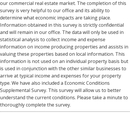
our commercial real estate market. The completion of this
survey is very helpful to our office and its ability to
determine what economic impacts are taking place.
Information obtained in this survey is strictly confidential
and will remain in our office. The data will only be used in
statistical analysis to collect income and expense
information on income producing properties and assists in
valuing these properties based on local information. This
information is not used on an individual property basis but
is used in conjunction with the other similar businesses to
arrive at typical income and expenses for your property
type. We have also included a Economic Conditions
Supplemental Survey. This survey will allow us to better
understand the current conditions. Please take a minute to
thoroughly complete the survey.