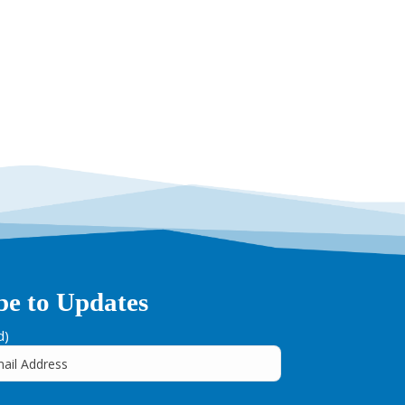
be to Updates
d)