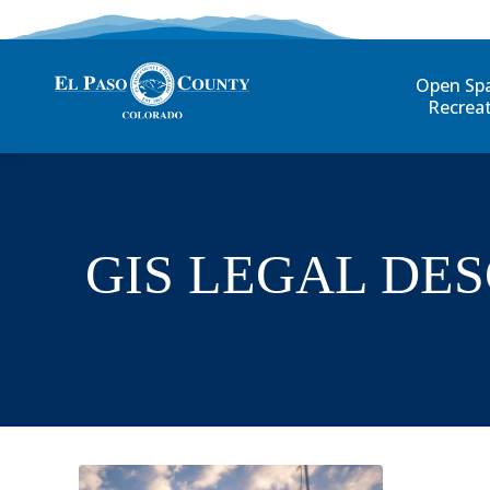
Open Sp
Recrea
GIS LEGAL DE