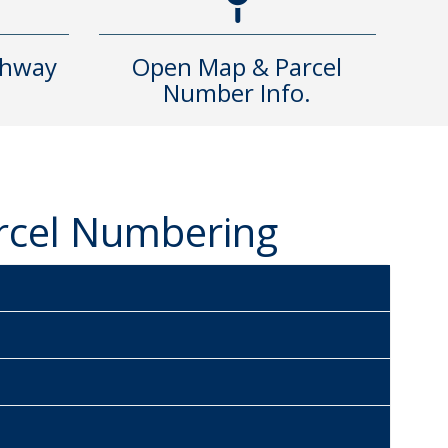
ghway
Open Map & Parcel
Number Info.
arcel Numbering