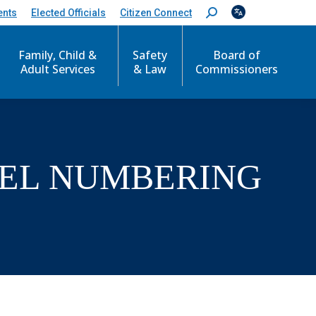
ents
Elected Officials
Citizen Connect
S
e
a
Family, Child &
Safety
Board of
r
c
Adult Services
& Law
Commissioners
h
:
CEL NUMBERING