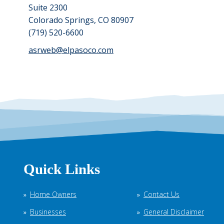
Suite 2300
Colorado Springs, CO 80907
(719) 520-6600
asrweb@elpasoco.com
Quick Links
Home Owners
Contact Us
Businesses
General Disclaimer