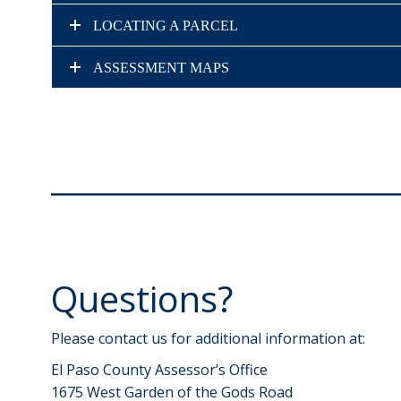
LOCATING A PARCEL
ASSESSMENT MAPS
Questions?
Please contact us for additional information at:
El Paso County Assessor’s Office
1675 West Garden of the Gods Road