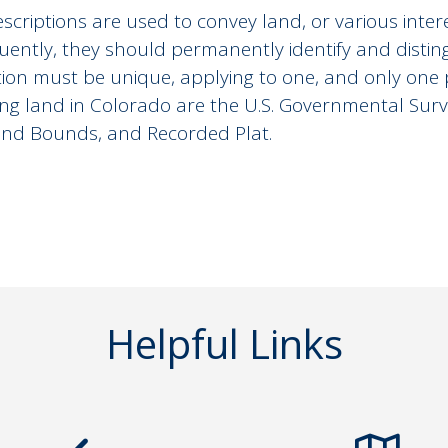
scriptions are used to convey land, or various inter
ently, they should permanently identify and distingu
tion must be unique, applying to one, and only on
ing land in Colorado are the U.S. Governmental Sur
nd Bounds, and Recorded Plat.
Helpful Links