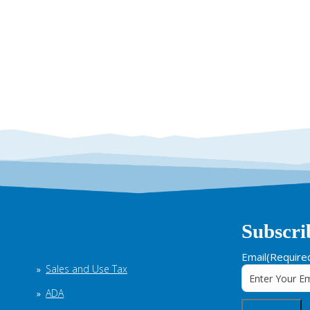
Subscri
Email
(Require
Sales and Use Tax
ADA