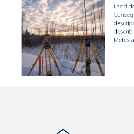
Land de
Consequ
descrip
describ
Metes a