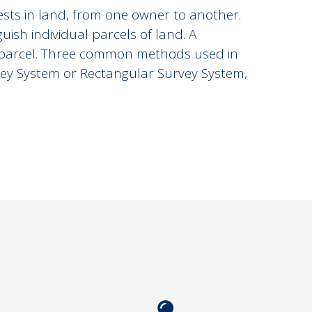
ests in land, from one owner to another.
ish individual parcels of land. A
e parcel. Three common methods used in
vey System or Rectangular Survey System,