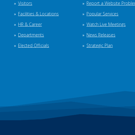
Visitors
Report a Website Probl
Facilities & Locations
Popular Services
HR & Career
Watch Live Meetings
Departments
News Releases
Elected Officials
Strategic Plan