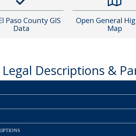
 El Paso County GIS
Open General Hi
Data
Map
Legal Descriptions & P
IPTIONS