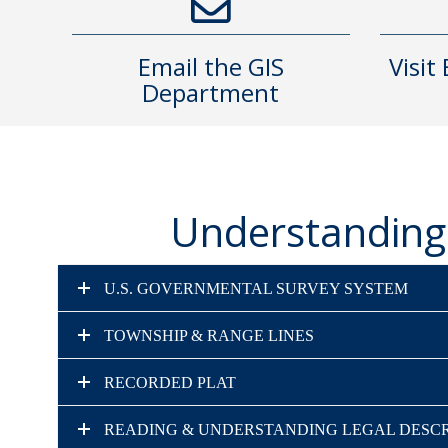
Email the GIS
Visit
Department
Understanding 
U.S. GOVERNMENTAL SURVEY SYSTEM
TOWNSHIP & RANGE LINES
RECORDED PLAT
READING & UNDERSTANDING LEGAL DESCR