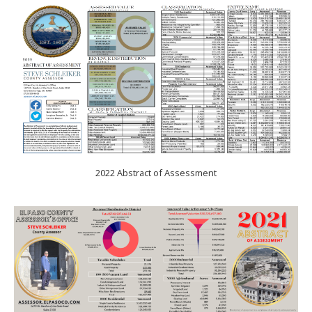
2022 Abstract of Assessment