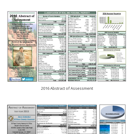
2016 Abstract of Assessment