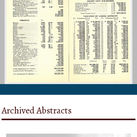
Archived Abstracts