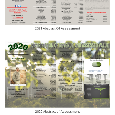
2021 Abstract Of Assessment
2020 Abstract of Assessment