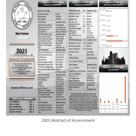
2023 Abstract of Assessment