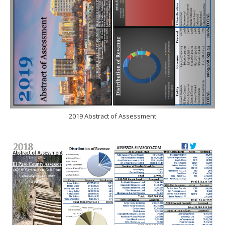
2019 Abstract of Assessment