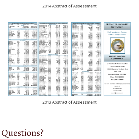
2014 Abstract of Assessment
2013 Abstract of Assessment
Questions?