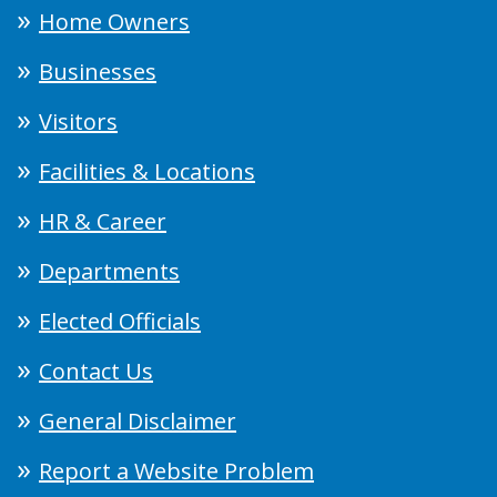
Home Owners
Businesses
Visitors
Facilities & Locations
HR & Career
Departments
Elected Officials
Contact Us
General Disclaimer
Report a Website Problem