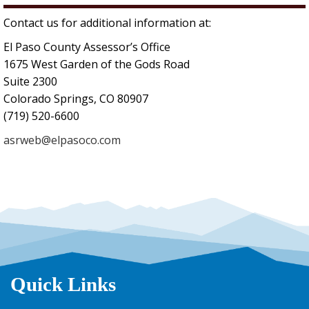
Contact us for additional information at:
El Paso County Assessor’s Office
1675 West Garden of the Gods Road
Suite 2300
Colorado Springs, CO 80907
(719) 520-6600
asrweb@elpasoco.com
Quick Links