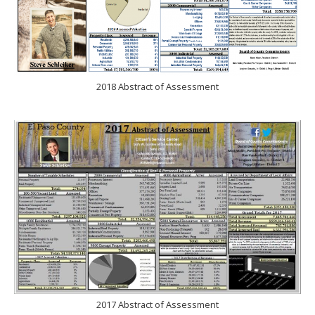
2018 Abstract of Assessment
2017 Abstract of Assessment