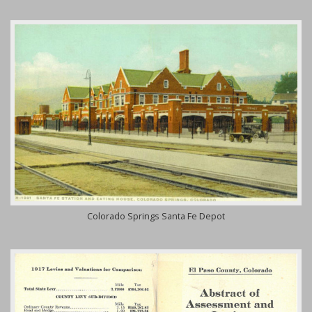
Colorado Springs Santa Fe Depot