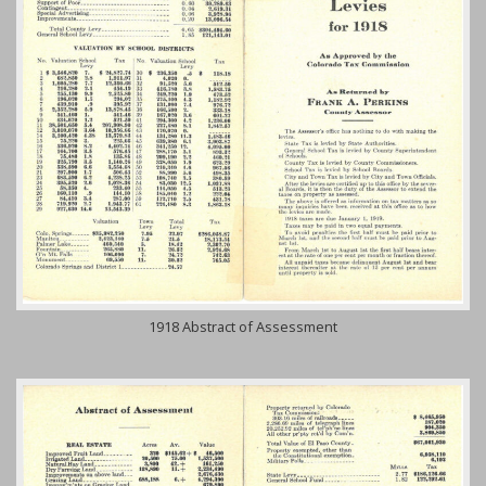
1918 Abstract of Assessment