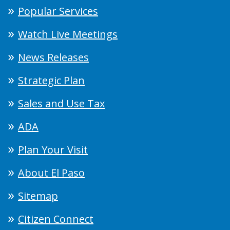
Popular Services
Watch Live Meetings
News Releases
Strategic Plan
Sales and Use Tax
ADA
Plan Your Visit
About El Paso
Sitemap
Citizen Connect