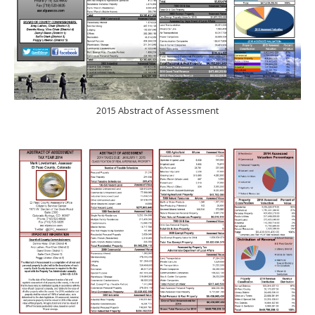
2015 Abstract of Assessment