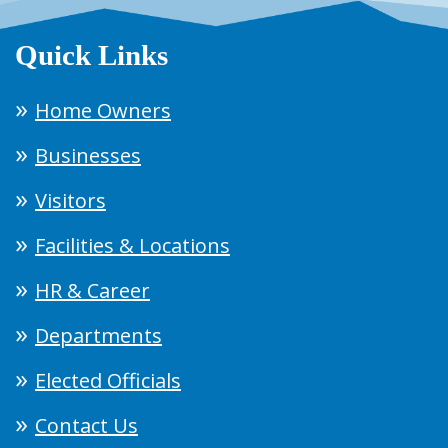
Quick Links
Home Owners
Businesses
Visitors
Facilities & Locations
HR & Career
Departments
Elected Officials
Contact Us