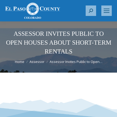
S
e
a
r
ASSESSOR INVITES PUBLIC TO
c
OPEN HOUSES ABOUT SHORT-TERM
h
RENTALS
:
You are here:
Home
Assessor
Assessor Invites Public to Open…