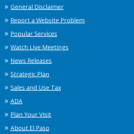
General Disclaimer
Report a Website Problem
Popular Services
Watch Live Meetings
News Releases
Strategic Plan
Sales and Use Tax
ADA
Plan Your Visit
About El Paso