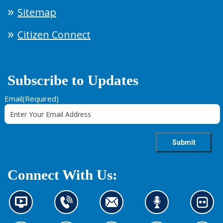
Sitemap
Citizen Connect
Subscribe to Updates
Email
(Required)
Connect With Us:
N
C
C
L
L
e
o
o
i
o