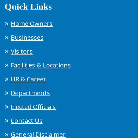
Quick Links
Home Owners
Businesses
Visitors
Facilities & Locations
HR & Career
Departments
Elected Officials
Contact Us
General Disclaimer