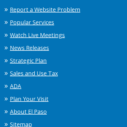
Report a Website Problem
Popular Services
Watch Live Meetings
News Releases
Strategic Plan
Sales and Use Tax
ADA
Plan Your Visit
About El Paso
Sitemap