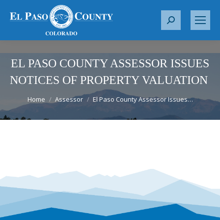
S
e
a
r
EL PASO COUNTY ASSESSOR ISSUES
c
NOTICES OF PROPERTY VALUATION
h
You are here:
:
Home
Assessor
El Paso County Assessor Issues…