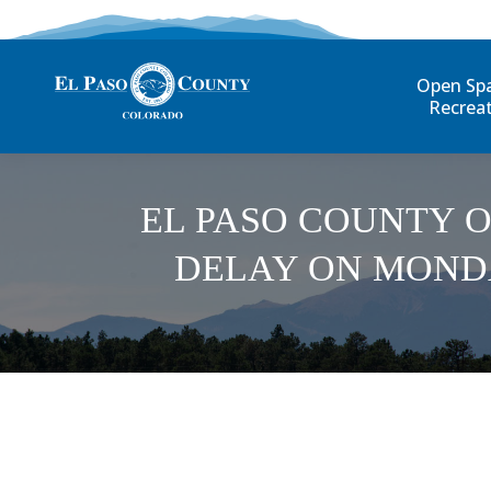
Open Sp
Recrea
EL PASO COUNTY O
DELAY ON MONDA