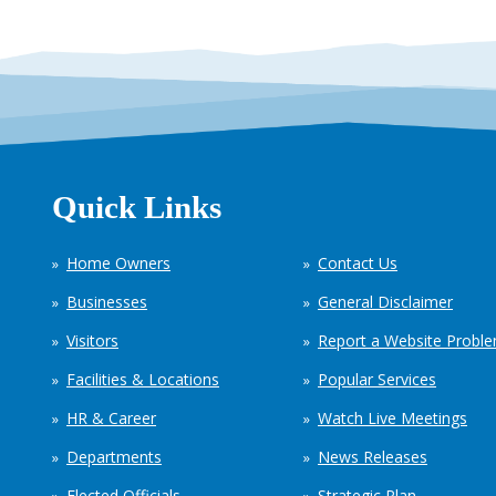
Quick Links
Home Owners
Contact Us
Businesses
General Disclaimer
Visitors
Report a Website Probl
Facilities & Locations
Popular Services
HR & Career
Watch Live Meetings
Departments
News Releases
Elected Officials
Strategic Plan