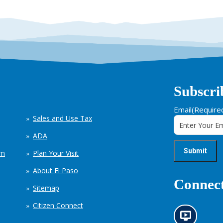
Subscri
Email
(Require
Sales and Use Tax
ADA
em
Plan Your Visit
About El Paso
Connect
Sitemap
Citizen Connect
N