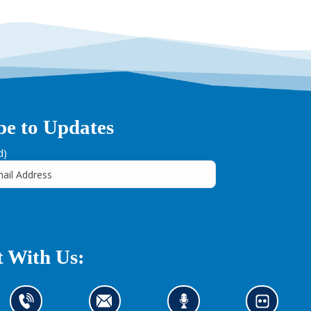
be to Updates
d)
 With Us:
C
C
L
L