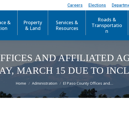
Careers
Elections
Departm
Roads &
ace &
Property
Services &
Transportatio
tion
& Land
Resources
n
FFICES AND AFFILIATED 
Y, MARCH 15 DUE TO IN
You are here:
Home
Administration
El Paso County Offices and…