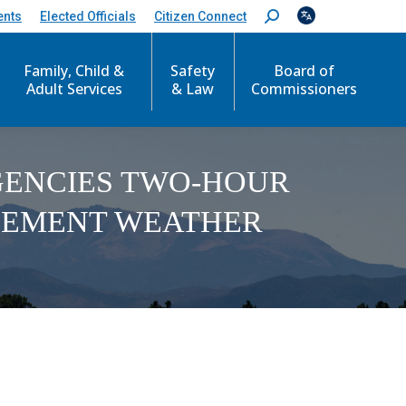
ents
Elected Officials
Citizen Connect
S
e
a
Family, Child &
Safety
Board of
r
c
Adult Services
& Law
Commissioners
h
:
AGENCIES TWO-HOUR
CLEMENT WEATHER