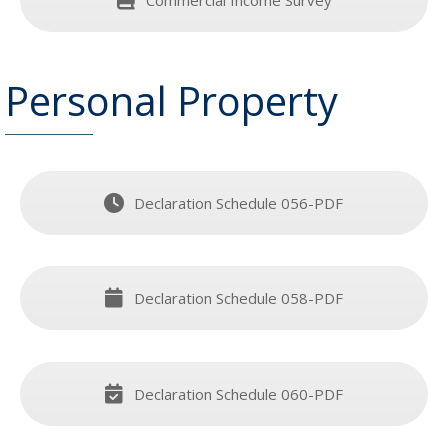
Personal Property
Declaration Schedule 056-PDF
Declaration Schedule 058-PDF
Declaration Schedule 060-PDF