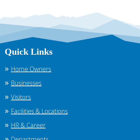
Quick Links
Home Owners
Businesses
Visitors
Facilities & Locations
HR & Career
Departments