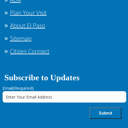
Plan Your Visit
About El Paso
Sitemap
Citizen Connect
Subscribe to Updates
Email
(Required)