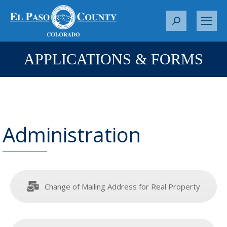
S
e
a
APPLICATIONS & FORMS
You are here:
r
c
h
:
Administration
Change of Mailing Address for Real Property