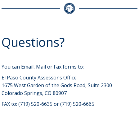
Questions?
You can
Email
, Mail or Fax forms to:
El Paso County Assessor’s Office
1675 West Garden of the Gods Road, Suite 2300
Colorado Springs, CO 80907
FAX to: (719) 520-6635 or (719) 520-6665