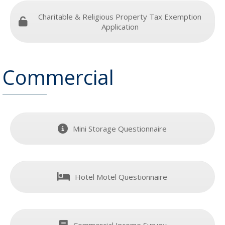
Charitable & Religious Property Tax Exemption
Application
Commercial
Mini Storage Questionnaire
Hotel Motel Questionnaire
Commercial Income Survey