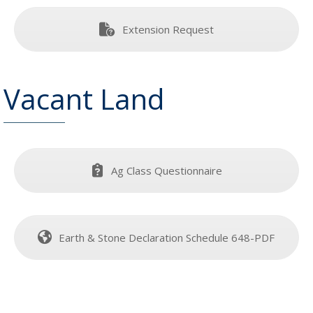
Extension Request
Vacant Land
Ag Class Questionnaire
Earth & Stone Declaration Schedule 648-PDF