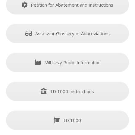
Petition for Abatement and Instructions
Assessor Glossary of Abbreviations
Mill Levy Public Information
TD 1000 Instructions
TD 1000