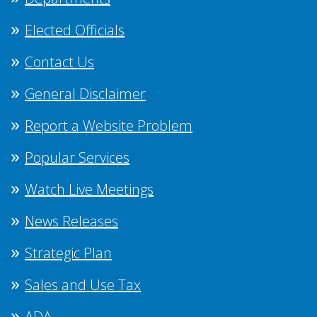
Elected Officials
Contact Us
General Disclaimer
Report a Website Problem
Popular Services
Watch Live Meetings
News Releases
Strategic Plan
Sales and Use Tax
ADA