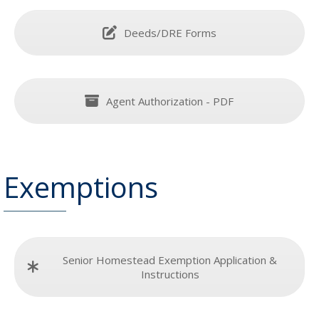
Deeds/DRE Forms
Agent Authorization - PDF
Exemptions
Senior Homestead Exemption Application &
Instructions