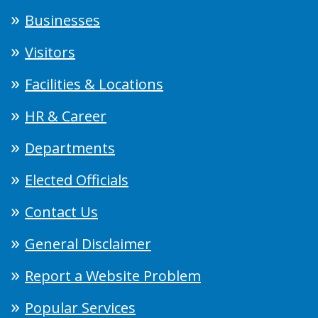
Businesses
Visitors
Facilities & Locations
HR & Career
Departments
Elected Officials
Contact Us
General Disclaimer
Report a Website Problem
Popular Services