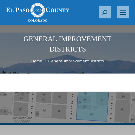
S
e
a
r
GENERAL IMPROVEMENT
c
DISTRICTS
h
You are here:
:
Home
General Improvement Districts