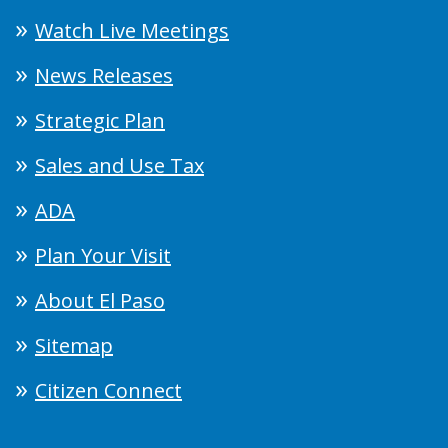
Watch Live Meetings
News Releases
Strategic Plan
Sales and Use Tax
ADA
Plan Your Visit
About El Paso
Sitemap
Citizen Connect