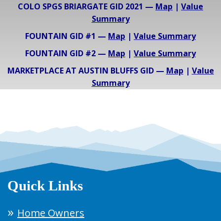
COLO SPGS BRIARGATE GID 2021 —
Map
|
Value
Summary
FOUNTAIN GID #1 —
Map
|
Value Summary
FOUNTAIN GID #2 —
Map
|
Value Summary
MARKETPLACE AT AUSTIN BLUFFS GID —
Map
|
Value
Summary
Quick Links
Home Owners