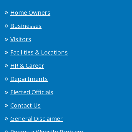
Home Owners
Businesses
Visitors
Facilities & Locations
HR & Career
Departments
Elected Officials
Contact Us
General Disclaimer
Report a Website Problem