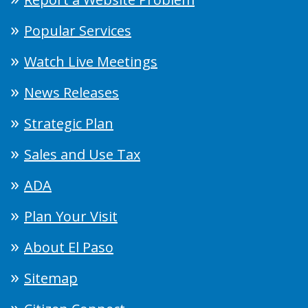
Popular Services
Watch Live Meetings
News Releases
Strategic Plan
Sales and Use Tax
ADA
Plan Your Visit
About El Paso
Sitemap