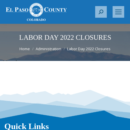
S
e
a
r
LABOR DAY 2022 CLOSURES
c
You are here:
Home
Administration
Labor Day 2022 Closures
h
:
Quick Links