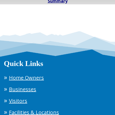
Summary
Quick Links
Home Owners
Businesses
Visitors
Facilities & Locations