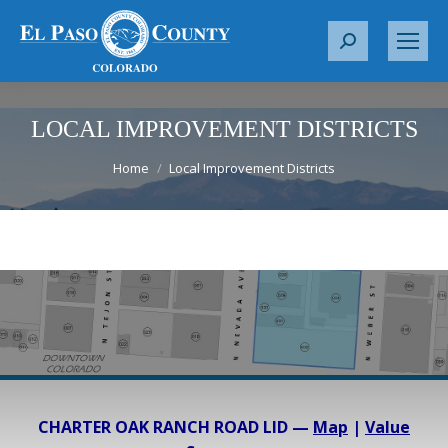
S
e
a
r
LOCAL IMPROVEMENT DISTRICTS
c
You are here:
Home
Local Improvement Districts
h
:
CHARTER OAK RANCH ROAD LID —
Map
|
Value