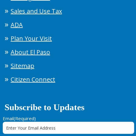
Sales and Use Tax
ADA
Plan Your Visit
About El Paso
Sitemap
Citizen Connect
Subscribe to Updates
Email
(Required)