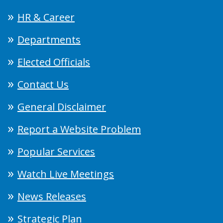
HR & Career
Departments
Elected Officials
Contact Us
General Disclaimer
Report a Website Problem
Popular Services
Watch Live Meetings
News Releases
Strategic Plan