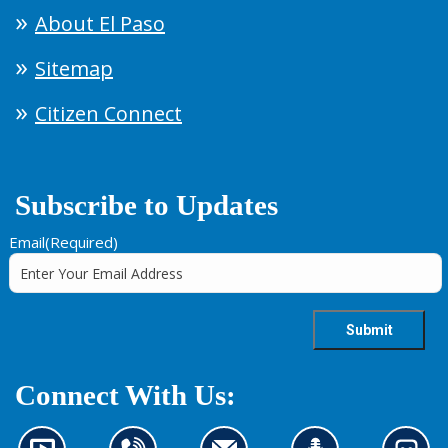
About El Paso
Sitemap
Citizen Connect
Subscribe to Updates
Email
(Required)
Connect With Us: