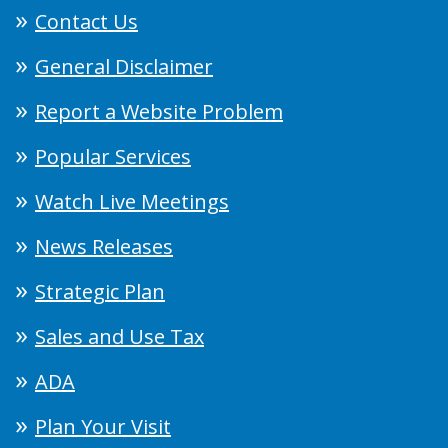
Contact Us
General Disclaimer
Report a Website Problem
Popular Services
Watch Live Meetings
News Releases
Strategic Plan
Sales and Use Tax
ADA
Plan Your Visit