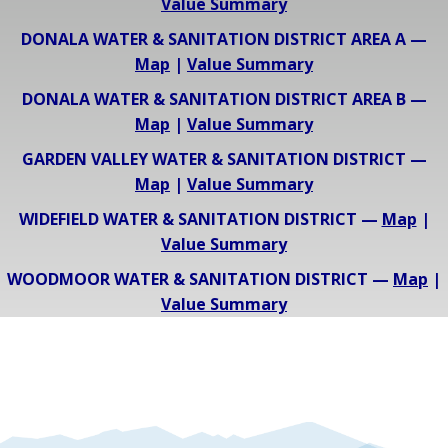
Value Summary
DONALA WATER & SANITATION DISTRICT AREA A —
Map
|
Value Summary
DONALA WATER & SANITATION DISTRICT AREA B —
Map
|
Value Summary
GARDEN VALLEY WATER & SANITATION DISTRICT —
Map
|
Value Summary
WIDEFIELD WATER & SANITATION DISTRICT —
Map
|
Value Summary
WOODMOOR WATER & SANITATION DISTRICT —
Map
|
Value Summary