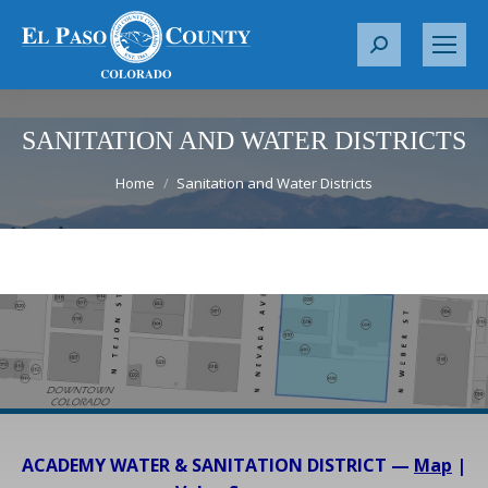
S
e
a
r
SANITATION AND WATER DISTRICTS
c
You are here:
Home
Sanitation and Water Districts
h
:
ACADEMY WATER & SANITATION DISTRICT —
Map
|