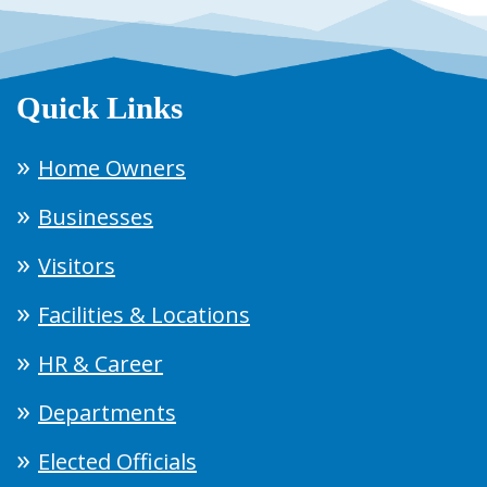
Quick Links
Home Owners
Businesses
Visitors
Facilities & Locations
HR & Career
Departments
Elected Officials