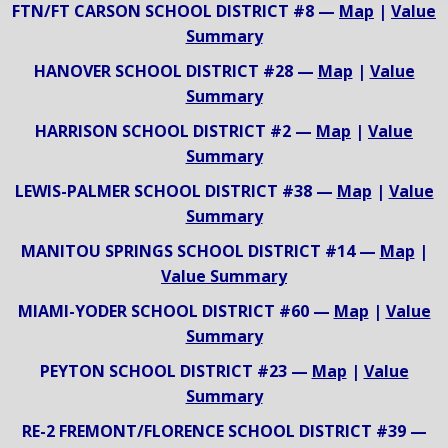
FTN/FT CARSON SCHOOL DISTRICT #8 —
Map
|
Value
Summary
HANOVER SCHOOL DISTRICT #28 —
Map
|
Value
Summary
HARRISON SCHOOL DISTRICT #2 —
Map
|
Value
Summary
LEWIS-PALMER SCHOOL DISTRICT #38 —
Map
|
Value
Summary
MANITOU SPRINGS SCHOOL DISTRICT #14 —
Map
|
Value Summary
MIAMI-YODER SCHOOL DISTRICT #60 —
Map
|
Value
Summary
PEYTON SCHOOL DISTRICT #23 —
Map
|
Value
Summary
RE-2 FREMONT/FLORENCE SCHOOL DISTRICT #39 —