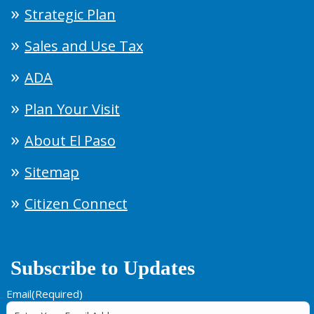
Strategic Plan
Sales and Use Tax
ADA
Plan Your Visit
About El Paso
Sitemap
Citizen Connect
Subscribe to Updates
Email
(Required)