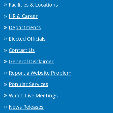
Facilities & Locations
HR & Career
Departments
Elected Officials
Contact Us
General Disclaimer
Report a Website Problem
Popular Services
Watch Live Meetings
News Releases