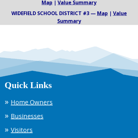
Map
|
Value Summary
WIDEFIELD SCHOOL DISTRICT #3 —
Map
|
Value
Summary
Quick Links
Home Owners
Businesses
Visitors