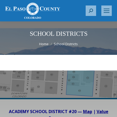
S
e
a
r
SCHOOL DISTRICTS
c
You are here:
Home
School Districts
h
:
ACADEMY SCHOOL DISTRICT #20 —
Map
|
Value