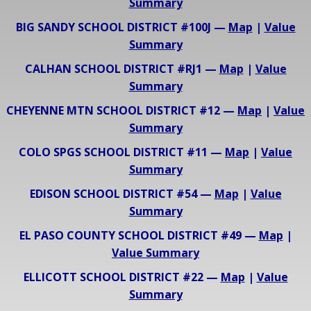
Summary
BIG SANDY SCHOOL DISTRICT #100J —
Map
|
Value
Summary
CALHAN SCHOOL DISTRICT #RJ1 —
Map
|
Value
Summary
CHEYENNE MTN SCHOOL DISTRICT #12 —
Map
|
Value
Summary
COLO SPGS SCHOOL DISTRICT #11 —
Map
|
Value
Summary
EDISON SCHOOL DISTRICT #54 —
Map
|
Value
Summary
EL PASO COUNTY SCHOOL DISTRICT #49 —
Map
|
Value Summary
ELLICOTT SCHOOL DISTRICT #22 —
Map
|
Value
Summary