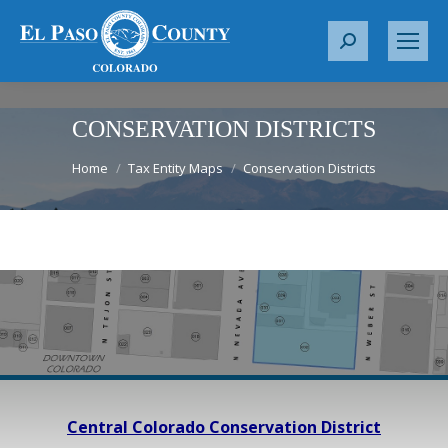
S
e
a
r
CONSERVATION DISTRICTS
c
You are here:
Home
Tax Entity Maps
Conservation Districts
h
:
Central Colorado Conservation District