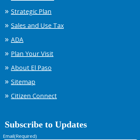
Strategic Plan
Sales and Use Tax
ADA
Plan Your Visit
About El Paso
Sitemap
Citizen Connect
Subscribe to Updates
Email
(Required)