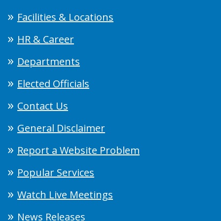
Facilities & Locations
HR & Career
Departments
Elected Officials
Contact Us
General Disclaimer
Report a Website Problem
Popular Services
Watch Live Meetings
News Releases