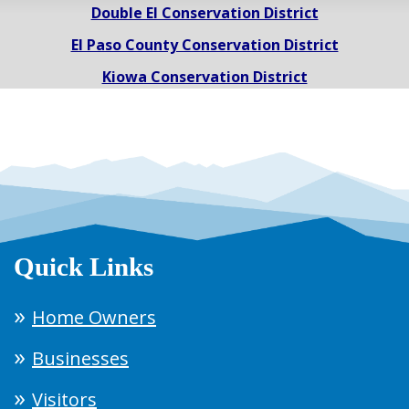
Double El Conservation District
El Paso County Conservation District
Kiowa Conservation District
Quick Links
Home Owners
Businesses
Visitors