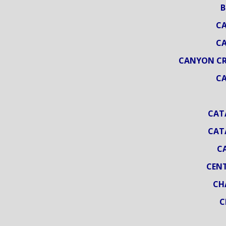
B
CA
CA
CANYON CRE
CA
CAT
CAT
C
CENT
CH
C