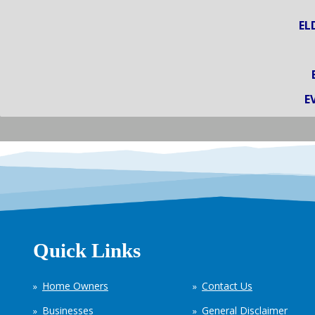
EL
E
Quick Links
Home Owners
Contact Us
Businesses
General Disclaimer