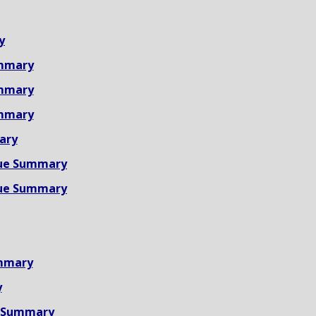
y
mmary
mmary
mmary
ary
ue Summary
ue Summary
mmary
y
 Summary