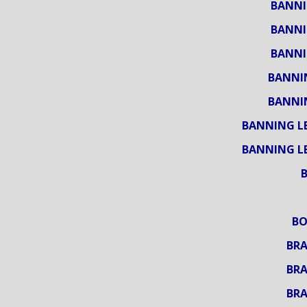
BANNI
BANNI
BANNI
BANNI
BANNI
BANNING L
BANNING L
BO
BRA
BRA
BRA