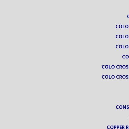
COLO
COLO
COLO
CO
COLO CROS
COLO CROS
CONS
COPPER R