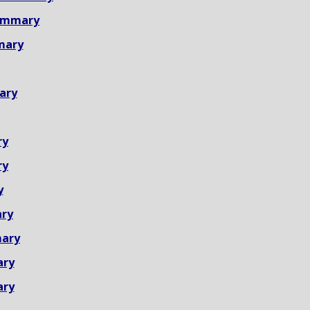
ummary
mary
ary
ry
ry
y
ry
ary
ary
ary