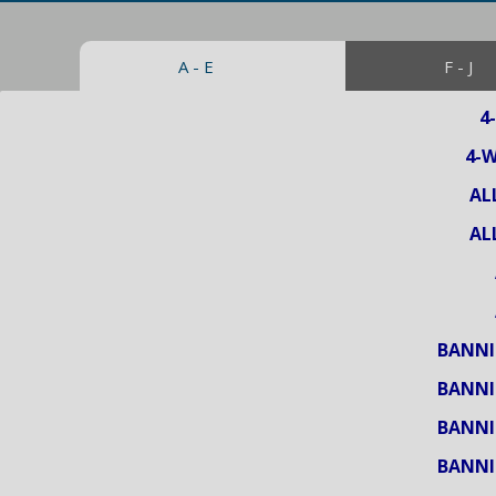
A - E
F - J
4
4-
AL
AL
BANNI
BANNI
BANNI
BANNI