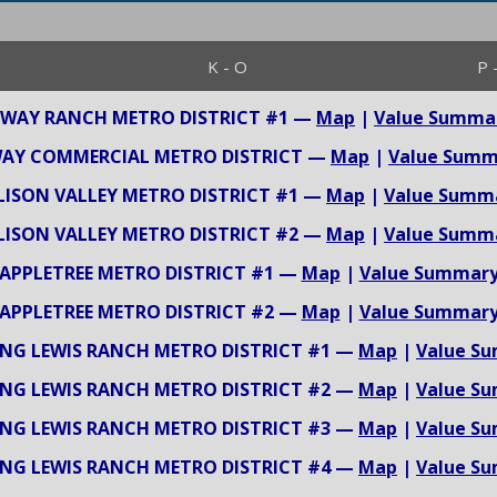
K - O
P 
-WAY RANCH METRO DISTRICT #1 —
Map
|
Value Summa
WAY COMMERCIAL METRO DISTRICT —
Map
|
Value Summ
LISON VALLEY METRO DISTRICT #1 —
Map
|
Value Summ
LISON VALLEY METRO DISTRICT #2 —
Map
|
Value Summ
APPLETREE METRO DISTRICT #1 —
Map
|
Value Summar
APPLETREE METRO DISTRICT #2 —
Map
|
Value Summar
NG LEWIS RANCH METRO DISTRICT #1 —
Map
|
Value S
NG LEWIS RANCH METRO DISTRICT #2 —
Map
|
Value S
NG LEWIS RANCH METRO DISTRICT #3 —
Map
|
Value S
NG LEWIS RANCH METRO DISTRICT #4 —
Map
|
Value S