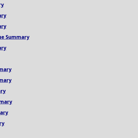
ry
ary
ary
ue Summary
ary
mary
mary
ry
mmary
ary
ry