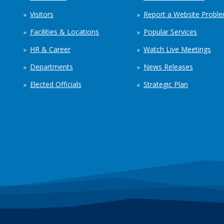
Visitors
Report a Website Probl
Facilities & Locations
Popular Services
HR & Career
Watch Live Meetings
Departments
News Releases
Elected Officials
Strategic Plan