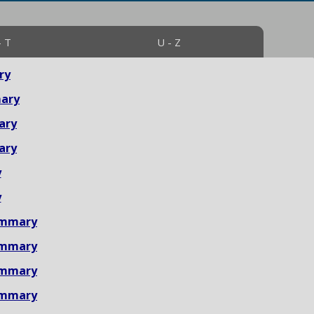
- T
U - Z
ry
ary
ary
ary
y
y
ummary
ummary
ummary
ummary