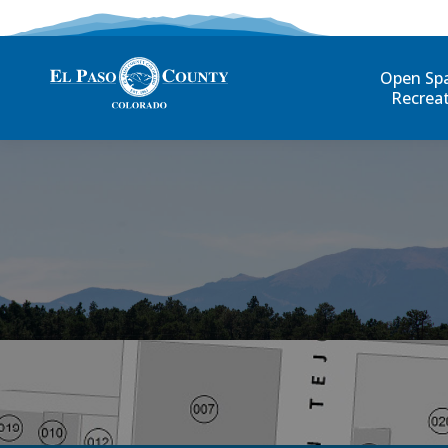
Open Sp
Recrea