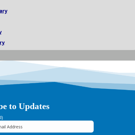
ary
y
ry
be to Updates
d)