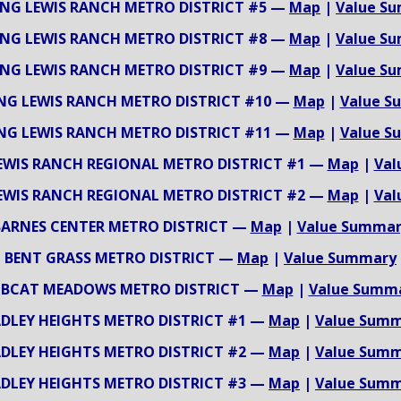
NG LEWIS RANCH METRO DISTRICT #5 —
Map
|
Value S
NG LEWIS RANCH METRO DISTRICT #8 —
Map
|
Value S
NG LEWIS RANCH METRO DISTRICT #9 —
Map
|
Value S
NG LEWIS RANCH METRO DISTRICT #10 —
Map
|
Value S
NG LEWIS RANCH METRO DISTRICT #11 —
Map
|
Value S
EWIS RANCH REGIONAL METRO DISTRICT #1 —
Map
|
Val
EWIS RANCH REGIONAL METRO DISTRICT #2 —
Map
|
Val
BARNES CENTER METRO DISTRICT —
Map
|
Value Summar
BENT GRASS METRO DISTRICT —
Map
|
Value Summary
BCAT MEADOWS METRO DISTRICT —
Map
|
Value Summ
DLEY HEIGHTS METRO DISTRICT #1 —
Map
|
Value Sum
DLEY HEIGHTS METRO DISTRICT #2 —
Map
|
Value Sum
DLEY HEIGHTS METRO DISTRICT #3 —
Map
|
Value Sum