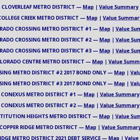
CLOVERLEAF METRO DISTRICT —
Map
|
Value Summary
COLLEGE CREEK METRO DISTRICT —
Map
|
Value Summar
RADO CROSSING METRO DISTRICT #1 —
Map
|
Value Su
RADO CROSSING METRO DISTRICT #2 —
Map
|
Value Su
RADO CROSSING METRO DISTRICT #3 —
Map
|
Value Su
LORADO CENTRE METRO DISTRICT —
Map
|
Value Summ
SING METRO DISTRICT #2 2017 BOND ONLY —
Map
|
Val
SING METRO DISTRICT #3 2017 BOND ONLY —
Map
|
Val
CONEXUS METRO DISTRICT #1 —
Map
|
Value Summary
CONEXUS METRO DISTRICT #2 —
Map
|
Value Summary
TITUTION HEIGHTS METRO DISTRICT —
Map
|
Value Su
COPPER RIDGE METRO DISTRICT —
Map
|
Value Summar
IDGE METRO DISTRICT 2021 DEBT SERVICE —
Map
|
Value