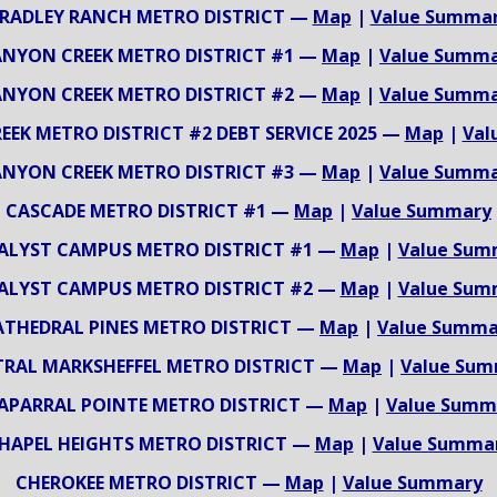
RADLEY RANCH METRO DISTRICT —
Map
|
Value Summa
NYON CREEK METRO DISTRICT #1 —
Map
|
Value Summ
NYON CREEK METRO DISTRICT #2 —
Map
|
Value Summ
EK METRO DISTRICT #2 DEBT SERVICE 2025 —
Map
|
Val
NYON CREEK METRO DISTRICT #3 —
Map
|
Value Summ
CASCADE METRO DISTRICT #1 —
Map
|
Value Summary
ALYST CAMPUS METRO DISTRICT #1 —
Map
|
Value Sum
ALYST CAMPUS METRO DISTRICT #2 —
Map
|
Value Sum
ATHEDRAL PINES METRO DISTRICT —
Map
|
Value Summa
RAL MARKSHEFFEL METRO DISTRICT —
Map
|
Value Su
APARRAL POINTE METRO DISTRICT —
Map
|
Value Summ
HAPEL HEIGHTS METRO DISTRICT —
Map
|
Value Summa
CHEROKEE METRO DISTRICT —
Map
|
Value Summary