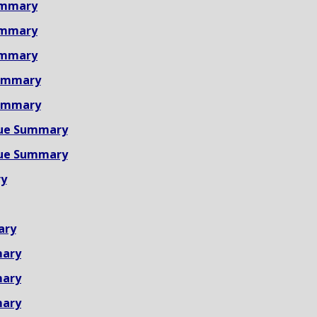
ummary
ummary
ummary
ummary
ummary
ue Summary
ue Summary
y
ary
mary
mary
mary