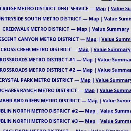
 RIDGE METRO DISTRICT DEBT SERVICE —
Map
|
Value S
NTRYSIDE SOUTH METRO DISTRICT —
Map
|
Value Sum
CREEKWALK METRO DISTRICT —
Map
|
Value Summary
ESCENT CANYON METRO DISTRICT —
Map
|
Value Summ
CROSS CREEK METRO DISTRICT —
Map
|
Value Summary
ROSSROADS METRO DISTRICT #1 —
Map
|
Value Summa
ROSSROADS METRO DISTRICT #2 —
Map
|
Value Summa
CRYSTAL PARK METRO DISTRICT —
Map
|
Value Summar
UCHARES RANCH METRO DISTRICT —
Map
|
Value Summa
MBERLAND GREEN METRO DISTRICT —
Map
|
Value Summ
BLIN NORTH METRO DISTRICT #2 —
Map
|
Value Summ
BLIN NORTH METRO DISTRICT #3 —
Map
|
Value Summ