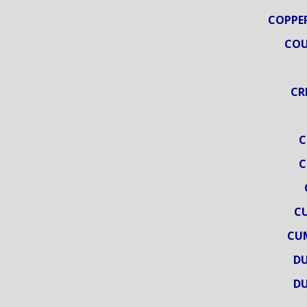
COPPER
COU
CR
C
C
C
CU
DU
DU