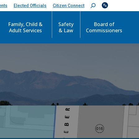
ents
Elected Officials
Citizen Connect
S
e
a
Family, Child &
Safety
Board of
r
c
Adult Services
& Law
Commissioners
h
: