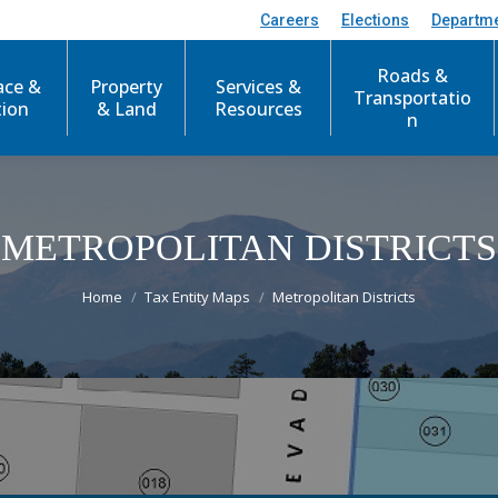
Careers
Elections
Departm
Roads &
ace &
Property
Services &
Transportatio
tion
& Land
Resources
n
METROPOLITAN DISTRICTS
You are here:
Home
Tax Entity Maps
Metropolitan Districts