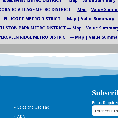
EAGLEVIEW METRO DISTRICT —
Map
|
Value Summary
DORADO VILLAGE METRO DISTRICT —
Map
|
Value Summ
ELLICOTT METRO DISTRICT —
Map
|
Value Summary
ELLSTON PARK METRO DISTRICT —
Map
|
Value Summar
VERGREEN RIDGE METRO DISTRICT —
Map
|
Value Summa
Subscri
Email
(Require
Sales and Use Tax
ADA