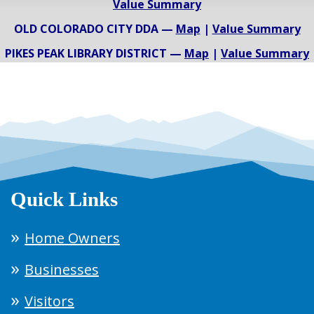
Value Summary
OLD COLORADO CITY DDA —
Map
|
Value Summary
PIKES PEAK LIBRARY DISTRICT —
Map
|
Value Summary
Quick Links
Home Owners
Businesses
Visitors