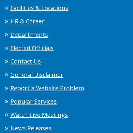
Facilities & Locations
HR & Career
Departments
Elected Officials
Contact Us
General Disclaimer
Report a Website Problem
Popular Services
Watch Live Meetings
News Releases