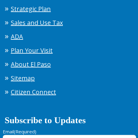
Strategic Plan
Sales and Use Tax
ADA
Plan Your Visit
About El Paso
Sitemap
Citizen Connect
Subscribe to Updates
Email
(Required)