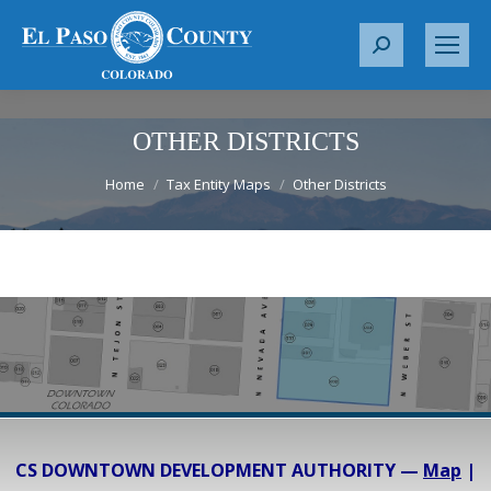
S
e
a
r
OTHER DISTRICTS
c
You are here:
Home
Tax Entity Maps
Other Districts
h
:
CS DOWNTOWN DEVELOPMENT AUTHORITY —
Map
|