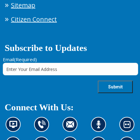
Sitemap
Citizen Connect
Subscribe to Updates
Email
(Required)
Connect With Us:
N
C
C
L
L
e
o
o
i
o
w
n
n
s
o