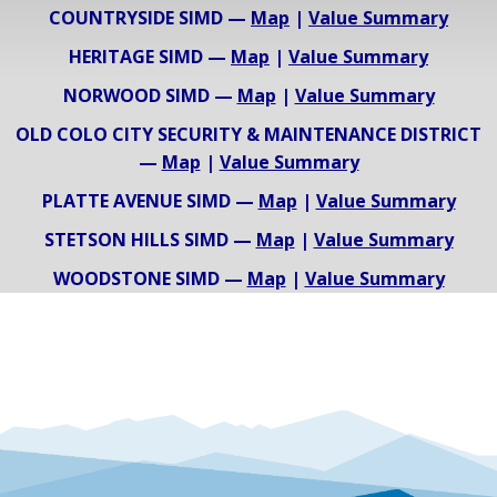
COUNTRYSIDE SIMD —
Map
|
Value Summary
HERITAGE SIMD —
Map
|
Value Summary
NORWOOD SIMD —
Map
|
Value Summary
OLD COLO CITY SECURITY & MAINTENANCE DISTRICT
—
Map
|
Value Summary
PLATTE AVENUE SIMD —
Map
|
Value Summary
STETSON HILLS SIMD —
Map
|
Value Summary
WOODSTONE SIMD —
Map
|
Value Summary