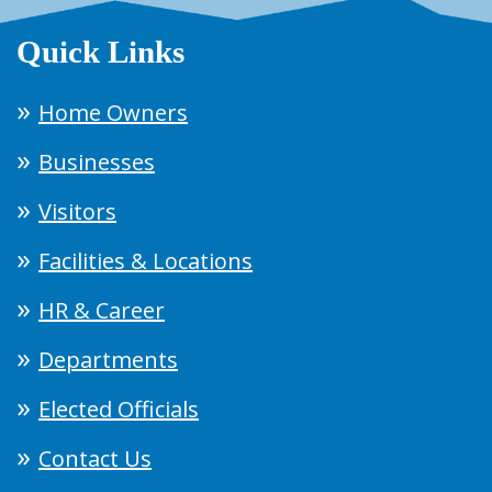
Quick Links
Home Owners
Businesses
Visitors
Facilities & Locations
HR & Career
Departments
Elected Officials
Contact Us