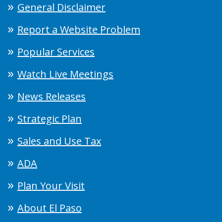
General Disclaimer
Report a Website Problem
Popular Services
Watch Live Meetings
News Releases
Strategic Plan
Sales and Use Tax
ADA
Plan Your Visit
About El Paso