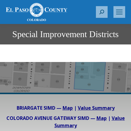
S
e
a
Special Improvement Districts
You are here:
r
c
h
:
BRIARGATE SIMD —
Map
|
Value Summary
COLORADO AVENUE GATEWAY SIMD —
Map
|
Value
Summary