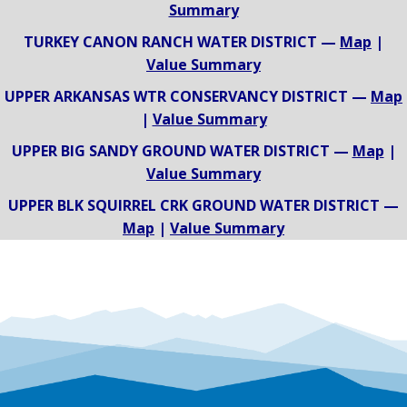
Summary
TURKEY CANON RANCH WATER DISTRICT —
Map
|
Value Summary
UPPER ARKANSAS WTR CONSERVANCY DISTRICT —
Map
|
Value Summary
UPPER BIG SANDY GROUND WATER DISTRICT —
Map
|
Value Summary
UPPER BLK SQUIRREL CRK GROUND WATER DISTRICT —
Map
|
Value Summary