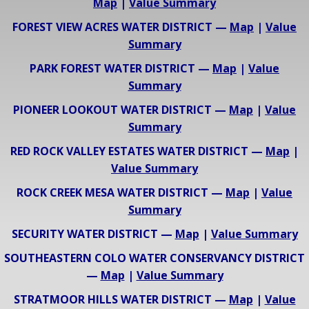
Map
|
Value Summary
FOREST VIEW ACRES WATER DISTRICT —
Map
|
Value
Summary
PARK FOREST WATER DISTRICT —
Map
|
Value
Summary
PIONEER LOOKOUT WATER DISTRICT —
Map
|
Value
Summary
RED ROCK VALLEY ESTATES WATER DISTRICT —
Map
|
Value Summary
ROCK CREEK MESA WATER DISTRICT —
Map
|
Value
Summary
SECURITY WATER DISTRICT —
Map
|
Value Summary
SOUTHEASTERN COLO WATER CONSERVANCY DISTRICT
—
Map
|
Value Summary
STRATMOOR HILLS WATER DISTRICT —
Map
|
Value