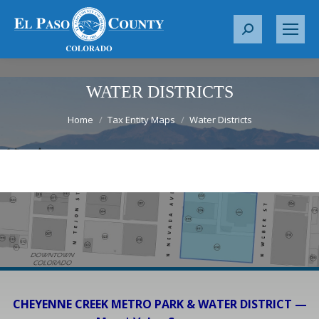
S
e
a
r
WATER DISTRICTS
c
You are here:
Home
Tax Entity Maps
Water Districts
h
:
CHEYENNE CREEK METRO PARK & WATER DISTRICT —