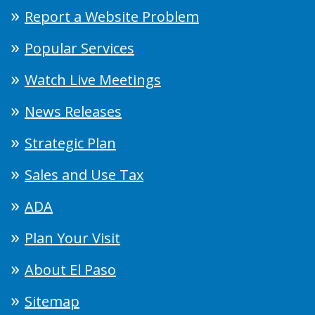
Report a Website Problem
Popular Services
Watch Live Meetings
News Releases
Strategic Plan
Sales and Use Tax
ADA
Plan Your Visit
About El Paso
Sitemap