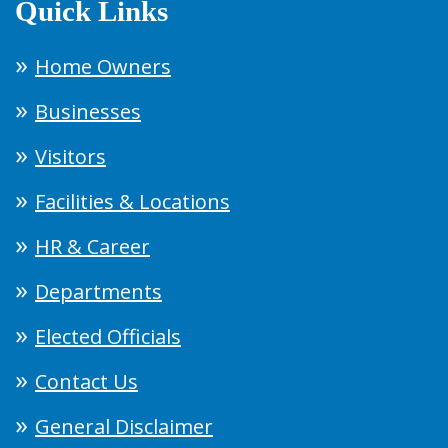
Quick Links
Home Owners
Businesses
Visitors
Facilities & Locations
HR & Career
Departments
Elected Officials
Contact Us
General Disclaimer