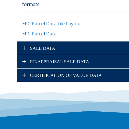
formats.
EPC Parcel Data File Layout
EPC Parcel Data
SALE DATA
RE-APPRAISAL SALE DATA
CERTIFICATION OF VALUE DATA