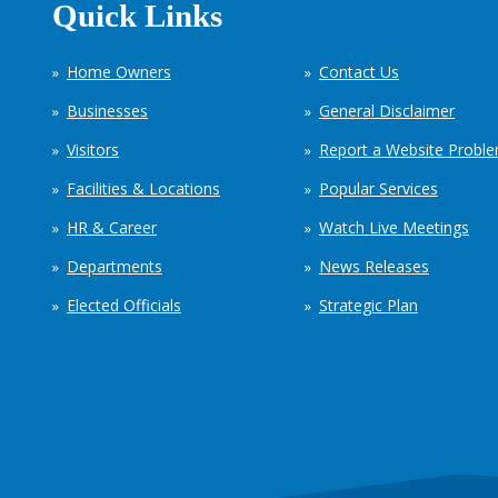
Quick Links
Home Owners
Contact Us
Businesses
General Disclaimer
Visitors
Report a Website Probl
Facilities & Locations
Popular Services
HR & Career
Watch Live Meetings
Departments
News Releases
Elected Officials
Strategic Plan