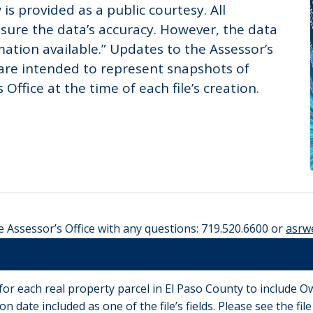
is provided as a public courtesy. All
sure the data’s accuracy. However, the data
ation available.” Updates to the Assessor’s
 are intended to represent snapshots of
Office at the time of each file’s creation.
e Assessor’s Office with any questions: 719.520.6600 or
asrw
 for each real property parcel in El Paso County to include
n date included as one of the file’s fields. Please see the fi