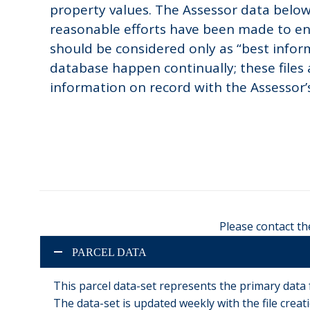
property values. The Assessor data below 
reasonable efforts have been made to en
should be considered only as “best inform
database happen continually; these files
information on record with the Assessor’s 
Please contact th
PARCEL DATA
This parcel data-set represents the primary data
The data-set is updated weekly with the file creatio