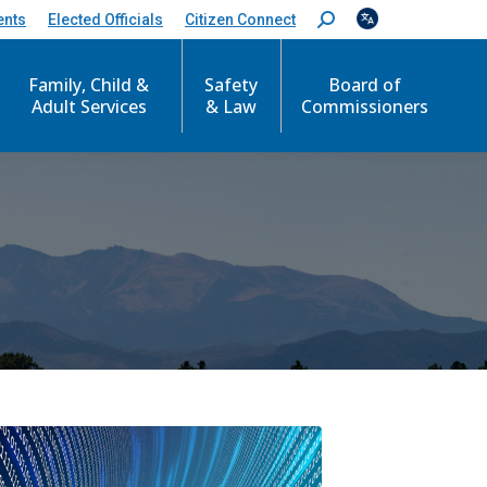
ents
Elected Officials
Citizen Connect
S
e
a
Family, Child &
Safety
Board of
r
c
Adult Services
& Law
Commissioners
h
: