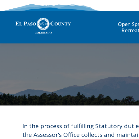
Open Sp
Recrea
In the process of fulfilling Statutory dutie
the Assessor’s Office collects and maintai