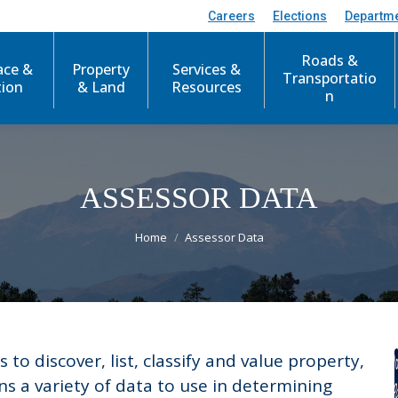
Careers
Elections
Departm
Roads &
ace &
Property
Services &
Transportatio
tion
& Land
Resources
n
ASSESSOR DATA
You are here:
Home
Assessor Data
s to discover, list, classify and value property,
ns a variety of data to use in determining