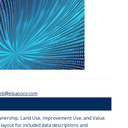
eb@elpasoco.com
 Ownership, Land Use, Improvement Use, and Value.
le layout for included data descriptions and