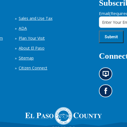
Subscri
Email
(Require
Sales and Use Tax
ADA
em
Plan Your Visit
About El Paso
Connect
Sitemap
Citizen Connect
N
e
w
s
G
i
o
n
t
f
o
o
o
r
u
m
r